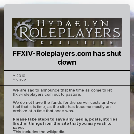
FFXIV-Roleplayers.com has shut
down
* 2010
† 2022
We are sad to announce that the time as come to let
ffxiv-roleplayers.com out to pasture.
We do not have the funds for the server costs and we
feel that it is time, as the site has become mostly an
archive of a time that once was.
Please take steps to save any media, posts, stories
& other things from the site that you may wish to
save.
This includes the wikipedia.