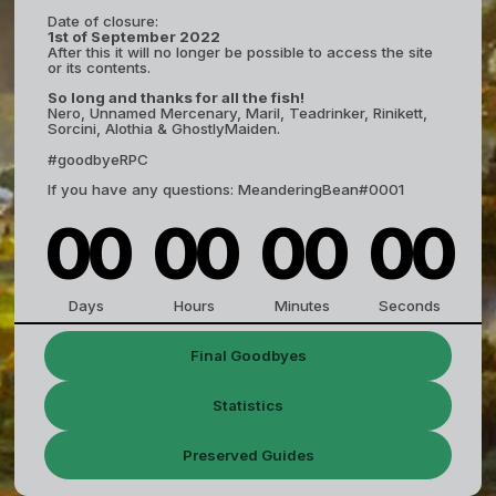
Date of closure:
1st of September 2022
After this it will no longer be possible to access the site
or its contents.
So long and thanks for all the fish!
Nero, Unnamed Mercenary, Maril, Teadrinker, Rinikett,
Sorcini, Alothia & GhostlyMaiden.
#goodbyeRPC
If you have any questions: MeanderingBean#0001
0
0
0
0
0
0
0
0
:
:
:
Days
Hours
Minutes
Seconds
Final Goodbyes
Statistics
Preserved Guides